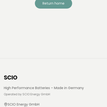
Return home
SCIO
High Performance Batteries – Made in Germany
Operated by SCIO Energy GmbH
SCIO Energy GmbH