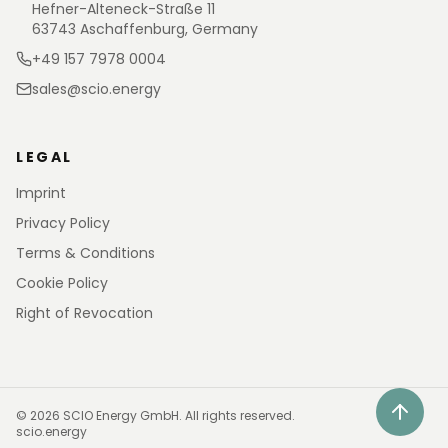
Hefner-Alteneck-Straße 11
63743 Aschaffenburg, Germany
+49 157 7978 0004
sales@scio.energy
LEGAL
Imprint
Privacy Policy
Terms & Conditions
Cookie Policy
Right of Revocation
©
2026
SCIO Energy GmbH.
All rights reserved.
scio.energy