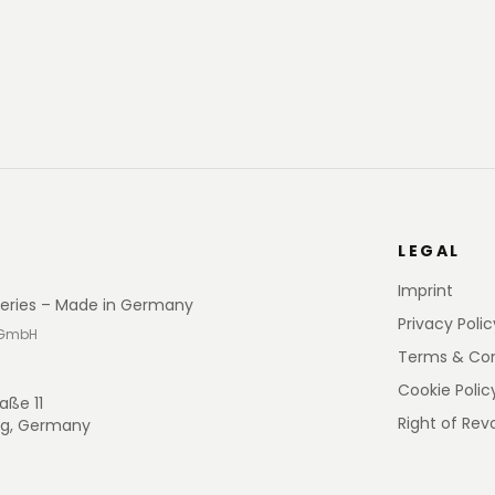
LEGAL
Imprint
eries – Made in Germany
Privacy Polic
 GmbH
Terms & Con
Cookie Polic
aße 11
Right of Rev
rg, Germany