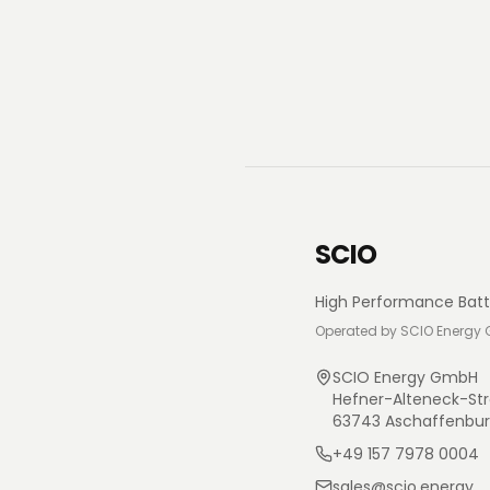
SCIO
High Performance Batt
Operated by SCIO Energy
SCIO Energy GmbH
Hefner-Alteneck-Str
63743 Aschaffenbu
+49 157 7978 0004
sales@scio.energy