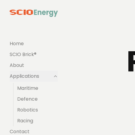
Home
SCIO Brick®
About
Applications
Maritime
Defence
Robotics
Racing
Contact