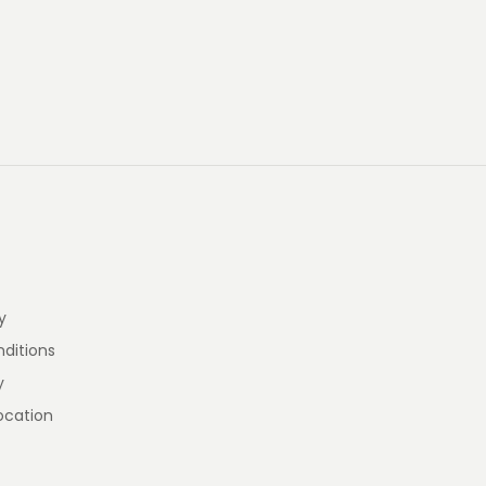
y
ditions
y
ocation