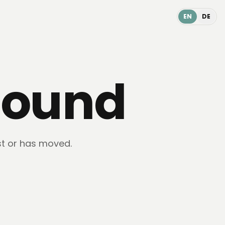
EN
DE
found
st or has moved.