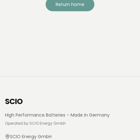
Return home
SCIO
High Performance Batteries – Made in Germany
Operated by SCIO Energy GmbH
SCIO Energy GmbH