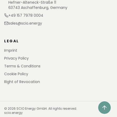
Hefner-Alteneck-Straße 11
63743 Aschaffenburg, Germany
+49 157 7978 0004
sales@scio.energy
LEGAL
Imprint
Privacy Policy
Terms & Conditions
Cookie Policy
Right of Revocation
©
2026
SCIO Energy GmbH.
All rights reserved.
scio.energy