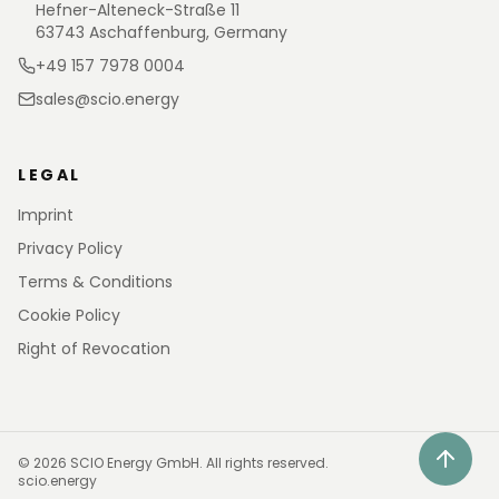
Hefner-Alteneck-Straße 11
63743 Aschaffenburg, Germany
+49 157 7978 0004
sales@scio.energy
LEGAL
Imprint
Privacy Policy
Terms & Conditions
Cookie Policy
Right of Revocation
©
2026
SCIO Energy GmbH.
All rights reserved.
scio.energy