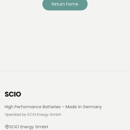
Return home
SCIO
High Performance Batteries – Made in Germany
Operated by SCIO Energy GmbH
SCIO Energy GmbH