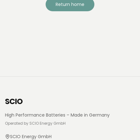
Return home
SCIO
High Performance Batteries – Made in Germany
Operated by SCIO Energy GmbH
SCIO Energy GmbH