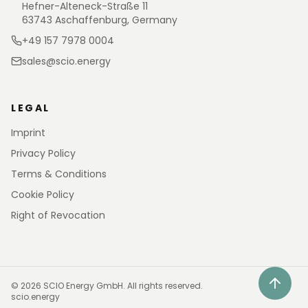
Hefner-Alteneck-Straße 11
63743 Aschaffenburg, Germany
+49 157 7978 0004
sales@scio.energy
LEGAL
Imprint
Privacy Policy
Terms & Conditions
Cookie Policy
Right of Revocation
©
2026
SCIO Energy GmbH.
All rights reserved.
scio.energy