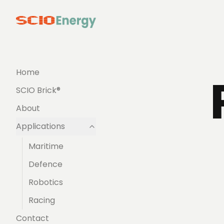
Home
SCIO Brick®
About
Applications
Maritime
Defence
Robotics
Racing
Contact