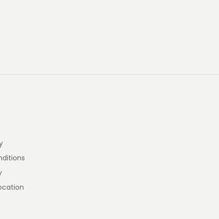
y
ditions
y
ocation