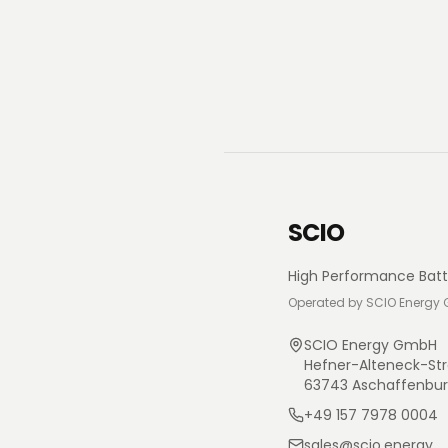
SCIO
High Performance Batt
Operated by SCIO Energy
SCIO Energy GmbH
Hefner-Alteneck-Str
63743 Aschaffenbu
+49 157 7978 0004
sales@scio.energy