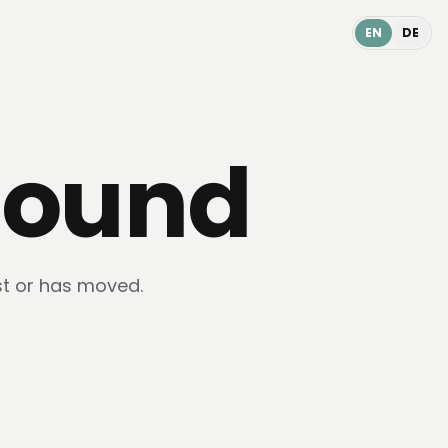
EN
DE
found
st or has moved.