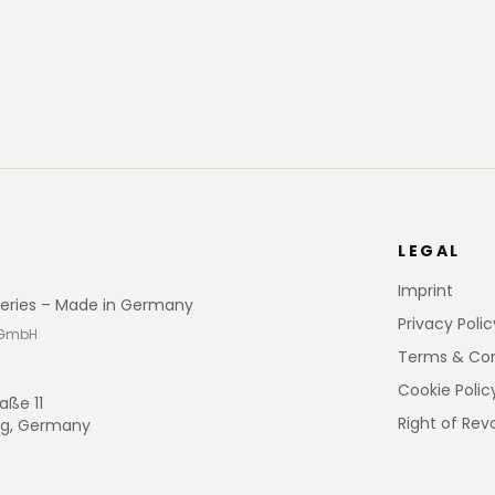
LEGAL
Imprint
eries – Made in Germany
Privacy Polic
 GmbH
Terms & Con
Cookie Polic
aße 11
Right of Rev
rg, Germany