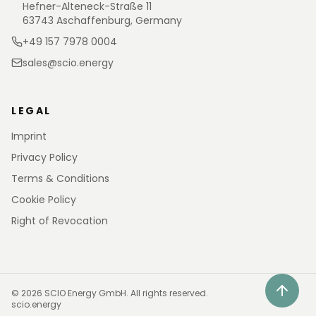
Hefner-Alteneck-Straße 11
63743 Aschaffenburg, Germany
+49 157 7978 0004
sales@scio.energy
LEGAL
Imprint
Privacy Policy
Terms & Conditions
Cookie Policy
Right of Revocation
©
2026
SCIO Energy GmbH.
All rights reserved.
scio.energy