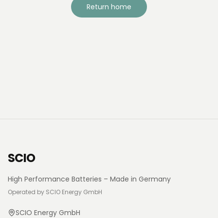
Return home
SCIO
High Performance Batteries – Made in Germany
Operated by SCIO Energy GmbH
SCIO Energy GmbH