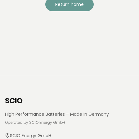
Return home
SCIO
High Performance Batteries – Made in Germany
Operated by SCIO Energy GmbH
SCIO Energy GmbH