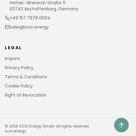
Hefner-Alteneck-Straße 11
63743 Aschaffenburg, Germany
+49 157 7978 0004
sales@scio.energy
LEGAL
Imprint
Privacy Policy
Terms & Conditions
Cookie Policy
Right of Revocation
©
2026
SCIO Energy GmbH.
All rights reserved.
scio.energy