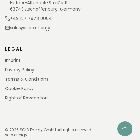
Hefner-Alteneck-Straße 11
63743 Aschaffenburg, Germany
+49 157 7978 0004
sales@scio.energy
LEGAL
Imprint
Privacy Policy
Terms & Conditions
Cookie Policy
Right of Revocation
©
2026
SCIO Energy GmbH.
All rights reserved.
scio.energy