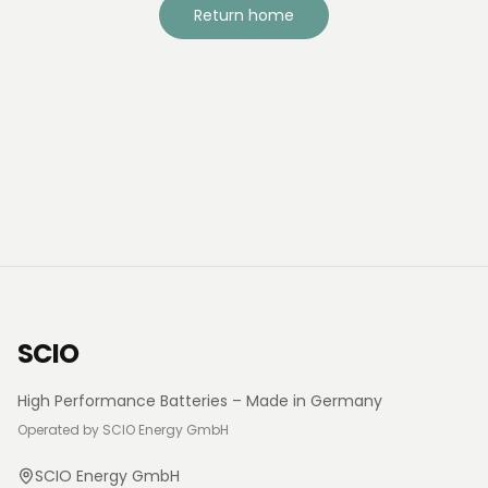
Return home
SCIO
High Performance Batteries – Made in Germany
Operated by SCIO Energy GmbH
SCIO Energy GmbH