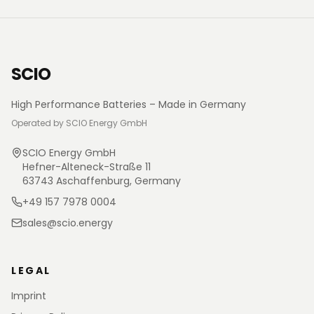
SCIO
High Performance Batteries – Made in Germany
Operated by SCIO Energy GmbH
SCIO Energy GmbH
Hefner-Alteneck-Straße 11
63743 Aschaffenburg, Germany
+49 157 7978 0004
sales@scio.energy
LEGAL
Imprint