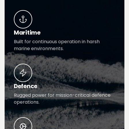
Maritime
Built for continuous operation in harsh
marine environments.
Defence
Rugged power for mission-critical defence
operations.