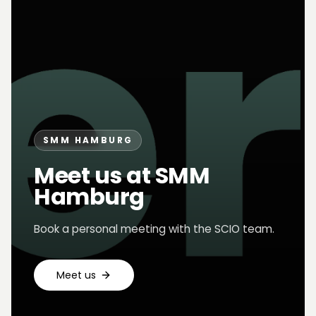
SMM HAMBURG
Meet us at SMM
Hamburg
Book a personal meeting with the SCIO team.
Meet us