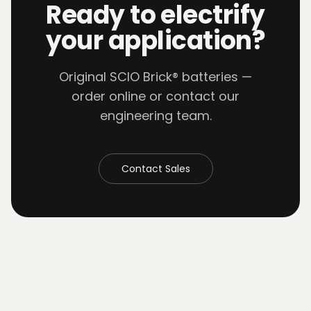
Ready to electrify
your application?
Original SCIO Brick® batteries —
order online or contact our
engineering team.
Contact Sales