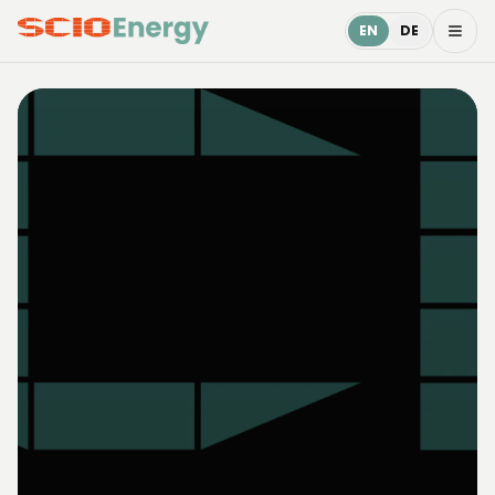
EN
DE