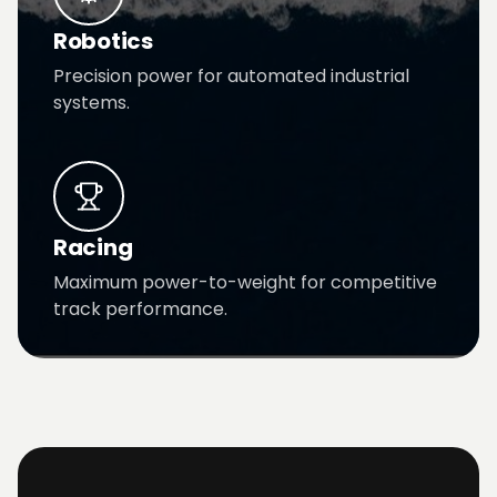
Robotics
Precision power for automated industrial
systems.
Racing
Maximum power-to-weight for competitive
track performance.