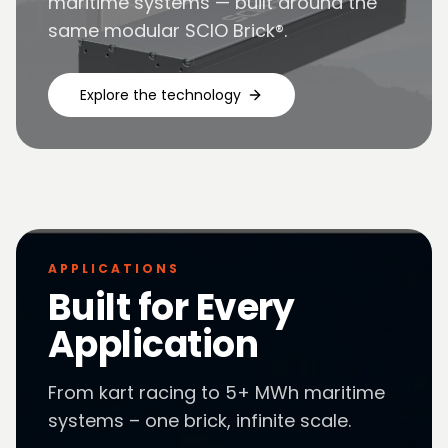
maritime systems — built around the
same modular SCIO Brick®.
Explore the technology
APPLICATIONS
Built for Every
Application
From kart racing to 5+ MWh maritime
systems – one brick, infinite scale.