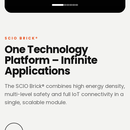
SCIO BRICK®
One Technology
Platform – Infinite
Applications
The SCIO Brick® combines high energy density,
multi-level safety and full IoT connectivity in a
single, scalable module.