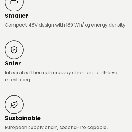
Smaller
Compact 48V design with 189 Wh/kg energy density.
Safer
Integrated thermal runaway shield and cell-level
monitoring.
Sustainable
European supply chain, second-life capable,