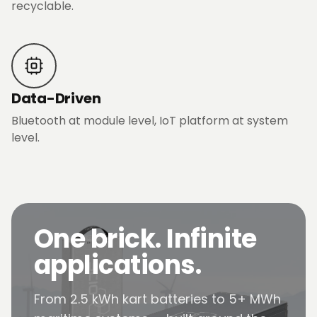
recyclable.
Data-Driven
Bluetooth at module level, IoT platform at system
level.
One brick. Infinite
applications.
From 2.5 kWh kart batteries to 5+ MWh